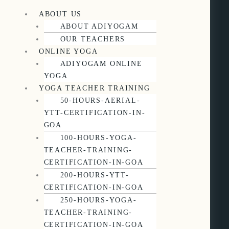
ABOUT US
ABOUT ADIYOGAM
OUR TEACHERS
ONLINE YOGA
ADIYOGAM ONLINE
YOGA
YOGA TEACHER TRAINING
50-HOURS-AERIAL-
YTT-CERTIFICATION-IN-
GOA
100-HOURS-YOGA-
TEACHER-TRAINING-
CERTIFICATION-IN-GOA
200-HOURS-YTT-
CERTIFICATION-IN-GOA
250-HOURS-YOGA-
TEACHER-TRAINING-
CERTIFICATION-IN-GOA