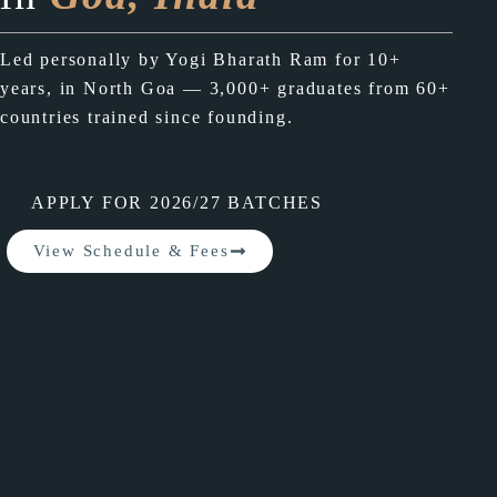
Led personally by Yogi Bharath Ram for 10+
years, in North Goa — 3,000+ graduates from 60+
countries trained since founding.
APPLY FOR 2026/27 BATCHES
View Schedule & Fees