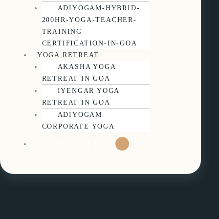
ADIYOGAM-HYBRID-
200HR-YOGA-TEACHER-
TRAINING-
CERTIFICATION-IN-GOA
YOGA RETREAT
AKASHA YOGA
RETREAT IN GOA
IYENGAR YOGA
RETREAT IN GOA
ADIYOGAM
CORPORATE YOGA
CONTACT US