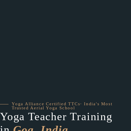
Yoga Alliance Certified TTCs· India's Most
Trusted Aerial Yoga School
Yoga Teacher Training
in
Goa, India